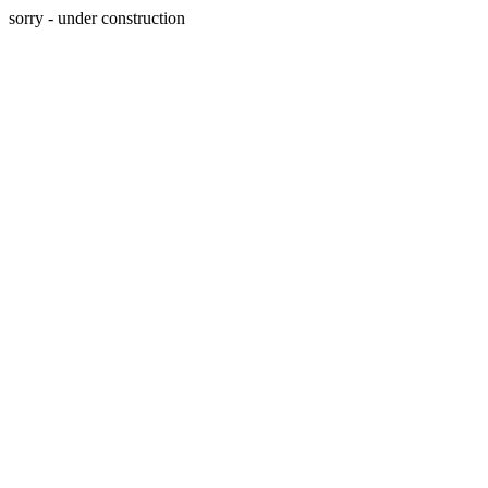
sorry - under construction